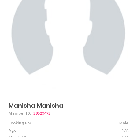
Manisha Manisha
Member ID:
39529473
Looking For
Male
Age
N/A