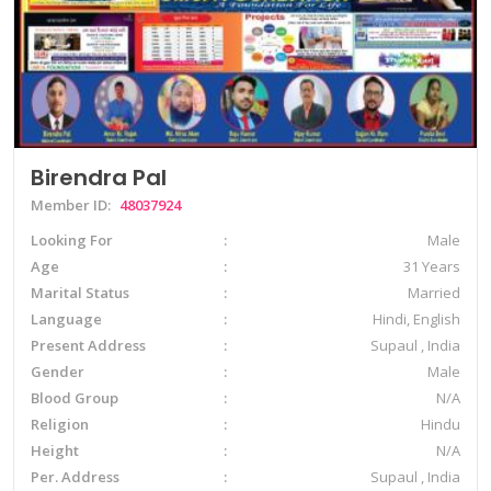
Birendra Pal
Member ID:
48037924
Looking For
Male
Age
31 Years
Marital Status
Married
Language
Hindi, English
Present Address
Supaul , India
Gender
Male
Blood Group
N/A
Religion
Hindu
Height
N/A
Per. Address
Supaul , India