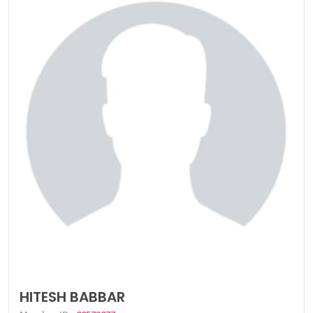
HITESH BABBAR