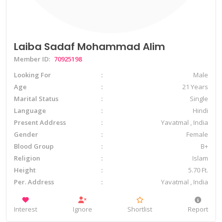
Laiba Sadaf Mohammad Alim
Member ID:
70925198
Looking For
Male
Age
21 Years
Marital Status
Single
Language
Hindi
Present Address
Yavatmal , India
Gender
Female
Blood Group
B+
Religion
Islam
Height
5.70 Ft.
Per. Address
Yavatmal , India
Interest
Ignore
Shortlist
Report