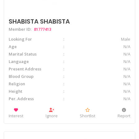
SHABISTA SHABISTA
Member ID:
81777413
Looking For
Male
Age
N/A
Marital Status
N/A
Language
N/A
Present Address
N/A
Blood Group
N/A
Religion
N/A
Height
N/A
Per. Address
N/A
Interest
Ignore
Shortlist
Report