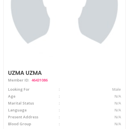
UZMA UZMA
Member ID:
46431086
Looking For
Male
Age
N/A
Marital Status
N/A
Language
N/A
Present Address
N/A
Blood Group
N/A