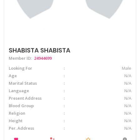
SHABISTA SHABISTA
Member ID:
24944699
Looking For
Male
Age
N/A
Marital Status
N/A
Language
N/A
Present Address
N/A
Blood Group
N/A
Religion
N/A
Height
N/A
Per. Address
N/A