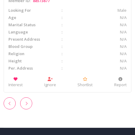
Member ID:
88573877
Looking For
Male
Age
N/A
Marital Status
N/A
Language
N/A
Present Address
N/A
Blood Group
N/A
Religion
N/A
Height
N/A
Per. Address
N/A
Interest
Ignore
Shortlist
Report
‹
›