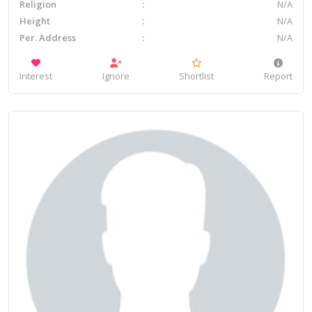
Religion
N/A
Height
N/A
Per. Address
N/A
Interest
Ignore
Shortlist
Report