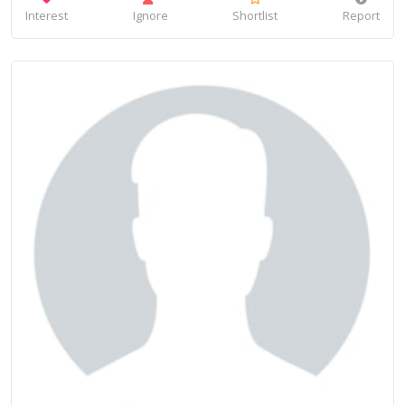
Interest
Ignore
Shortlist
Report