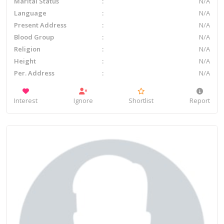
Marital Status
N/A
Language
N/A
Present Address
N/A
Blood Group
N/A
Religion
N/A
Height
N/A
Per. Address
N/A
Interest
Ignore
Shortlist
Report