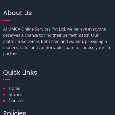
About Us
At UMCA Online Services Pvt Ltd, we believe everyone
deserves a chance to find their perfect match. Our
platform welcomes both men and women, providing a
modern, safe, and comfortable space to choose your life
partner.
Quick Links
Home
Stories
Contact
Policies