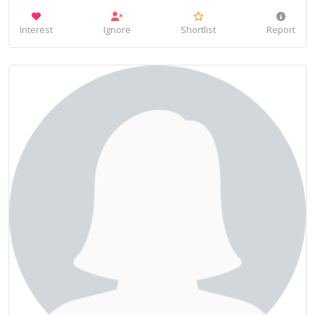
Interest
Ignore
Shortlist
Report