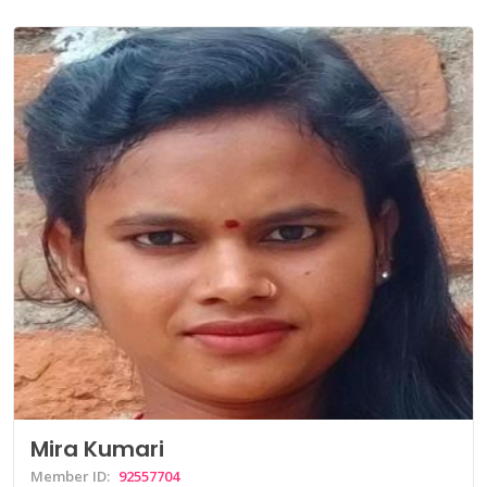
Mira Kumari
Member ID:
92557704