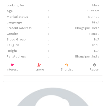
Looking For
Male
Age
19 Years
Marital Status
Married
Language
Hindi
Present Address
Bhagalpur , India
Gender
Female
Blood Group
N/A
Religion
Hindu
Height
N/A
Per. Address
Bhagalpur , India
Interest
Ignore
Shortlist
Report