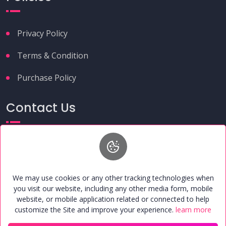
Privacy Policy
Terms & Condition
Purchase Policy
Contact Us
+91 9149261291
umcafoundation@gmail.com
H.N. 37, 2nd Floor, Near Alwatiya Hospital, Chhama
Enclave, Maruti Estate, Shahganj, Agra, Uttar Pradesh,
We may use cookies or any other tracking technologies when
India - 282010
you visit our website, including any other media form, mobile
website, or mobile application related or connected to help
customize the Site and improve your experience.
learn more