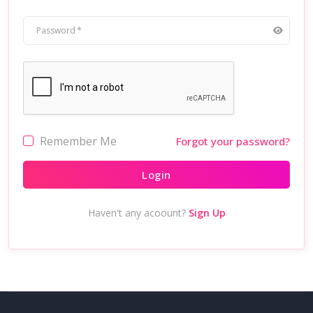
Password
Remember Me
Forgot your password?
Login
Haven't any acoount?
Sign Up