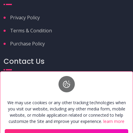
Privacy Policy
Terms & Condition
Purchase Policy
Contact Us
+91 9149261291
umcafoundation@gmail.com
H.N. 37, 2nd Floor, Near Alwatiya Hospital, Chhama
Enclave, Maruti Estate, Shahganj, Agra, Uttar Pradesh,
We may use cookies or any other tracking technologies when
India - 282010
you visit our website, including any other media form, mobile
website, or mobile application related or connected to help
customize the Site and improve your experience.
learn more