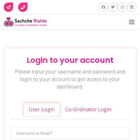
Login to your account
Please input your username and password and
login to your account to get access to your
dashboard.
User Login
Co-Ordinator Login
Username or Email