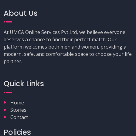
About Us
At UMCA Online Services Pvt Ltd, we believe everyone
deserves a chance to find their perfect match. Our
platform welcomes both men and women, providing a
modern, safe, and comfortable space to choose your life
partner.
Quick Links
Home
Stories
Contact
Policies