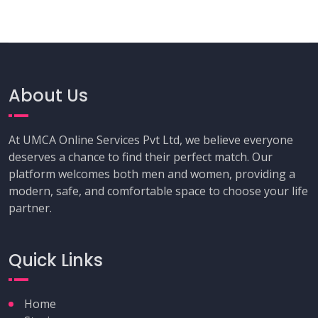
About Us
At UMCA Online Services Pvt Ltd, we believe everyone
deserves a chance to find their perfect match. Our
platform welcomes both men and women, providing a
modern, safe, and comfortable space to choose your life
partner.
Quick Links
Home