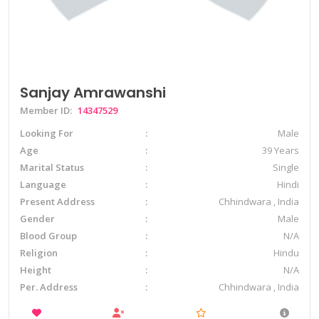
Sanjay Amrawanshi
Member ID:
14347529
Looking For
Male
Age
39 Years
Marital Status
Single
Language
Hindi
Present Address
Chhindwara , India
Gender
Male
Blood Group
N/A
Religion
Hindu
Height
N/A
Per. Address
Chhindwara , India