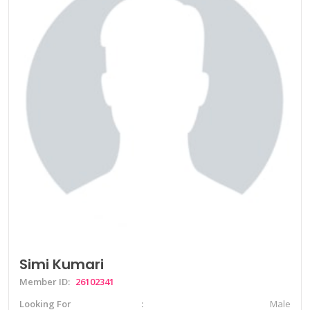
Simi Kumari
Member ID:
26102341
Looking For
Male