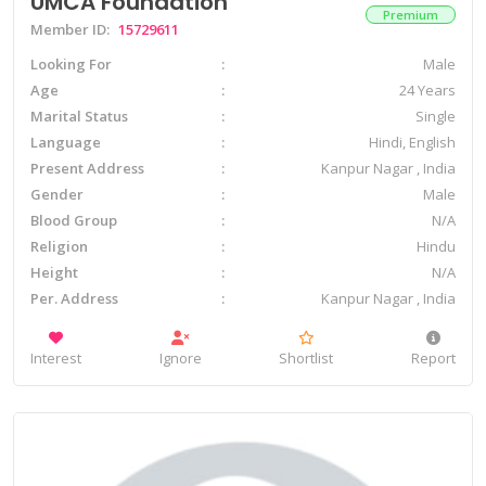
UMCA Foundation
Premium
Member ID:
15729611
Looking For
Male
Age
24 Years
Marital Status
Single
Language
Hindi, English
Present Address
Kanpur Nagar , India
Gender
Male
Blood Group
N/A
Religion
Hindu
Height
N/A
Per. Address
Kanpur Nagar , India
Interest
Ignore
Shortlist
Report