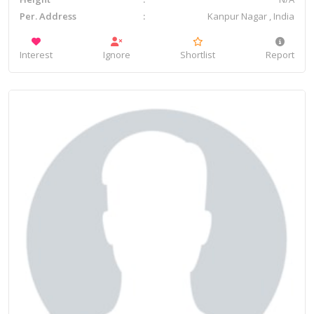
Per. Address
Kanpur Nagar , India
Interest
Ignore
Shortlist
Report