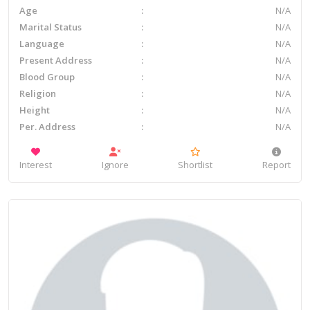
Age
N/A
Marital Status
N/A
Language
N/A
Present Address
N/A
Blood Group
N/A
Religion
N/A
Height
N/A
Per. Address
N/A
Interest
Ignore
Shortlist
Report