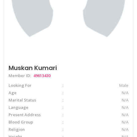
Muskan Kumari
Member ID:
49613430
Looking For
Male
Age
N/A
Marital Status
N/A
Language
N/A
Present Address
N/A
Blood Group
N/A
Religion
N/A
Height
N/A