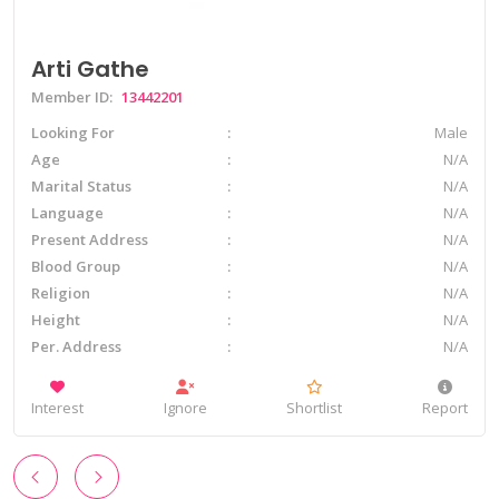
Arti Gathe
Member ID:
13442201
Looking For
Male
Age
N/A
Marital Status
N/A
Language
N/A
Present Address
N/A
Blood Group
N/A
Religion
N/A
Height
N/A
Per. Address
N/A
Interest
Ignore
Shortlist
Report
‹
›