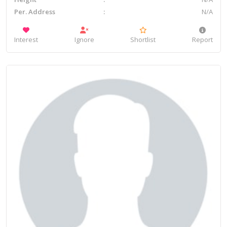
Per. Address
N/A
Interest
Ignore
Shortlist
Report