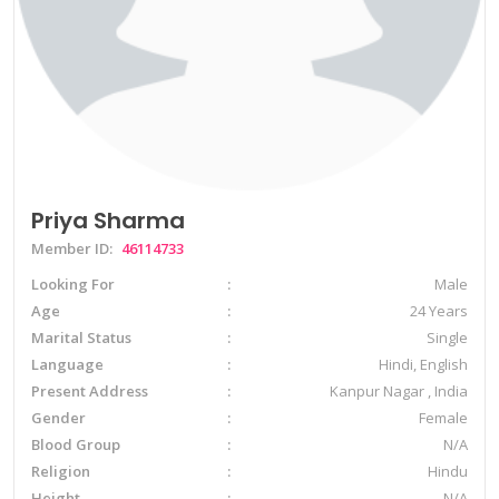
Priya Sharma
Member ID:
46114733
Looking For
Male
Age
24 Years
Marital Status
Single
Language
Hindi, English
Present Address
Kanpur Nagar , India
Gender
Female
Blood Group
N/A
Religion
Hindu
Height
N/A