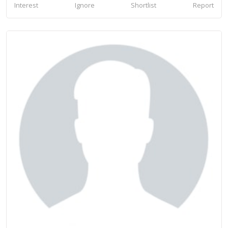
Interest
Ignore
Shortlist
Report