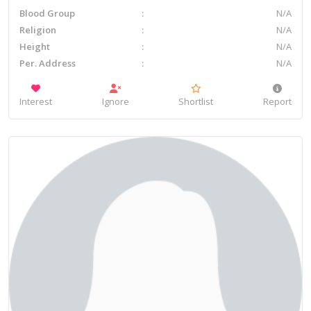
Blood Group
N/A
Religion
N/A
Height
N/A
Per. Address
N/A
Interest
Ignore
Shortlist
Report