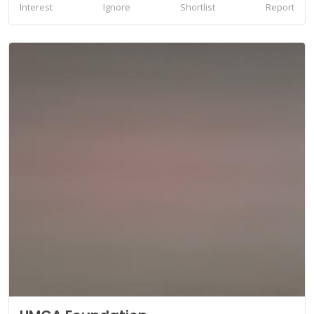
Interest
Ignore
Shortlist
Report