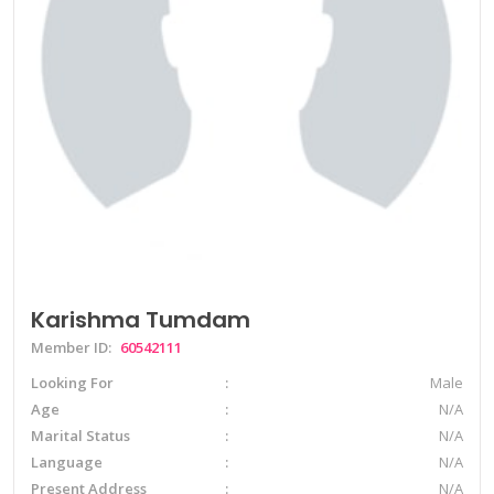
Karishma Tumdam
Member ID:
60542111
Looking For
Male
Age
N/A
Marital Status
N/A
Language
N/A
Present Address
N/A