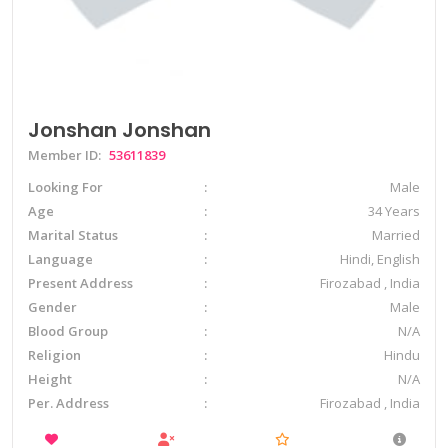
Jonshan Jonshan
Member ID:
53611839
Looking For
Male
Age
34 Years
Marital Status
Married
Language
Hindi, English
Present Address
Firozabad , India
Gender
Male
Blood Group
N/A
Religion
Hindu
Height
N/A
Per. Address
Firozabad , India