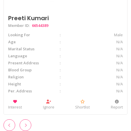
Preeti Kumari
Member ID:
66544389
Looking For
Male
Age
N/A
Marital Status
N/A
Language
N/A
Present Address
N/A
Blood Group
N/A
Religion
N/A
Height
N/A
Per. Address
N/A
Interest
Ignore
Shortlist
Report
‹
›