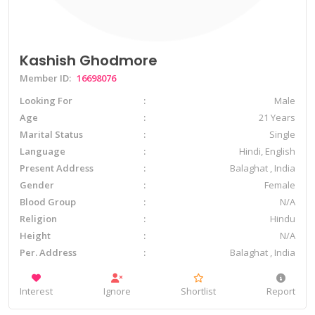
Kashish Ghodmore
Member ID:
16698076
Looking For
Male
Age
21 Years
Marital Status
Single
Language
Hindi, English
Present Address
Balaghat , India
Gender
Female
Blood Group
N/A
Religion
Hindu
Height
N/A
Per. Address
Balaghat , India
Interest
Ignore
Shortlist
Report