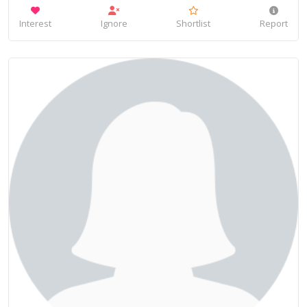
Interest
Ignore
Shortlist
Report