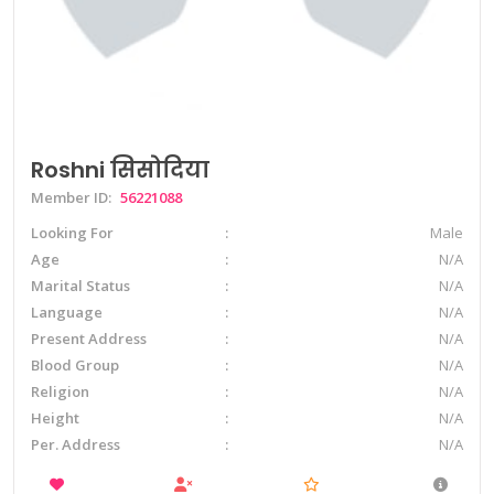
Roshni सिसोदिया
Member ID:
56221088
Looking For
Male
Age
N/A
Marital Status
N/A
Language
N/A
Present Address
N/A
Blood Group
N/A
Religion
N/A
Height
N/A
Per. Address
N/A