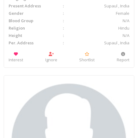
Present Address
Supaul , India
Gender
Female
Blood Group
N/A
Religion
Hindu
Height
N/A
Per. Address
Supaul , India
Interest
Ignore
Shortlist
Report