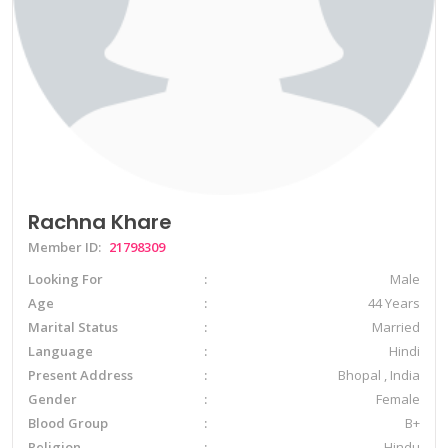
Rachna Khare
Member ID:
21798309
Looking For
Male
Age
44 Years
Marital Status
Married
Language
Hindi
Present Address
Bhopal , India
Gender
Female
Blood Group
B+
Religion
Hindu