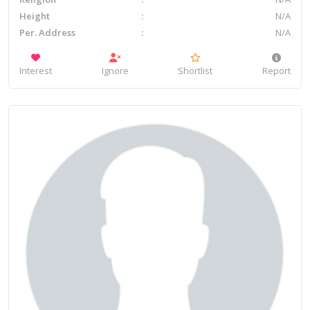
Height
N/A
Per. Address
N/A
Interest
Ignore
Shortlist
Report