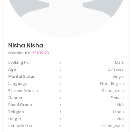
Nisha Nisha
Member ID:
33708373
Looking For
Male
Age
27 Years
Marital Status
Single
Language
Hindi, English
Present Address
Solan , India
Gender
Female
Blood Group
N/A
Religion
Hindu
Height
N/A
Per. Address
Solan , India