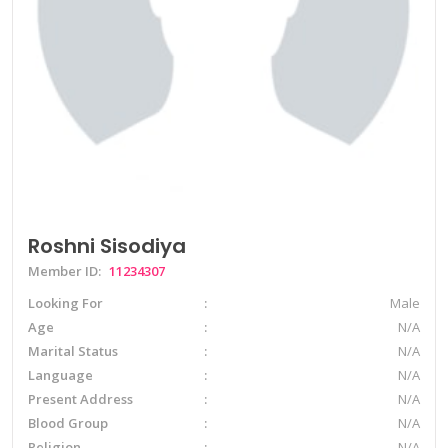
Roshni Sisodiya
Member ID:
11234307
Looking For
Male
Age
N/A
Marital Status
N/A
Language
N/A
Present Address
N/A
Blood Group
N/A
Religion
N/A