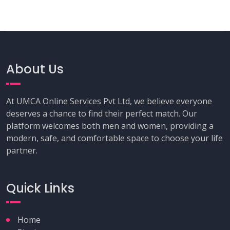
About Us
At UMCA Online Services Pvt Ltd, we believe everyone
deserves a chance to find their perfect match. Our
platform welcomes both men and women, providing a
modern, safe, and comfortable space to choose your life
partner.
Quick Links
Home