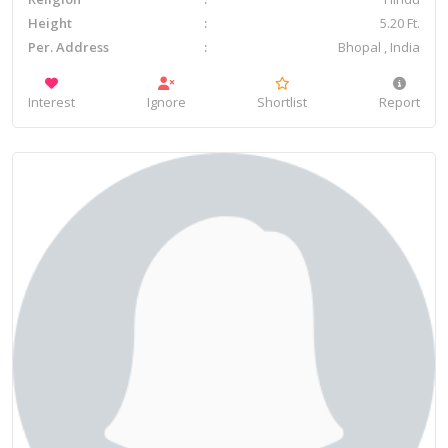
Height
5.20 Ft.
Per. Address
Bhopal , India
Interest
Ignore
Shortlist
Report