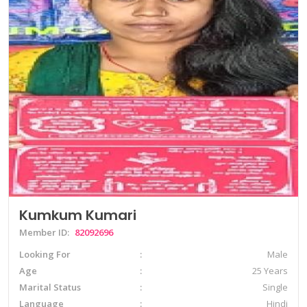
Kumkum Kumari
Member ID:
82092696
Looking For
Male
Age
25 Years
Marital Status
Single
Language
Hindi