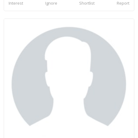
Interest
Ignore
Shortlist
Report