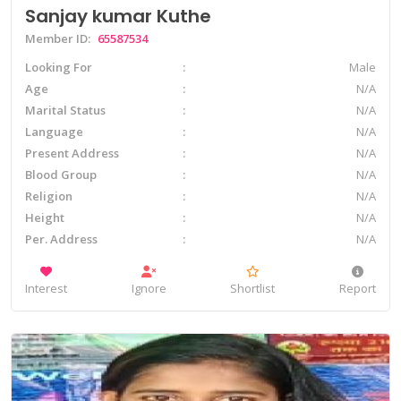
Sanjay kumar Kuthe
Member ID:
65587534
Looking For
Male
Age
N/A
Marital Status
N/A
Language
N/A
Present Address
N/A
Blood Group
N/A
Religion
N/A
Height
N/A
Per. Address
N/A
Interest
Ignore
Shortlist
Report