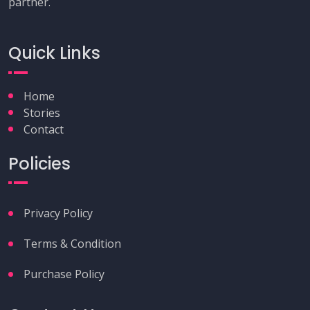
partner.
Quick Links
Home
Stories
Contact
Policies
Privacy Policy
Terms & Condition
Purchase Policy