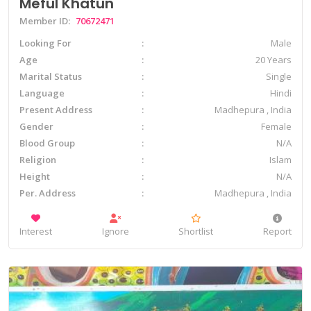
Meful Khatun
Member ID:
70672471
Looking For
Male
Age
20 Years
Marital Status
Single
Language
Hindi
Present Address
Madhepura , India
Gender
Female
Blood Group
N/A
Religion
Islam
Height
N/A
Per. Address
Madhepura , India
Interest
Ignore
Shortlist
Report