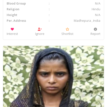
Blood Group
N/A
Religion
Hindu
Height
N/A
Per. Address
Madhepura , India
Interest
Ignore
Shortlist
Report