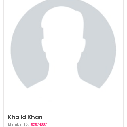
Khalid Khan
Member ID:
89874337