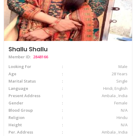
Shallu Shallu
Member ID:
2848166
Looking For
Male
Age
28 Years
Marital Status
Single
Language
Hindi, English
Present Address
Ambala , India
Gender
Female
Blood Group
N/A
Religion
Hindu
Height
N/A
Per. Address
Ambala , India