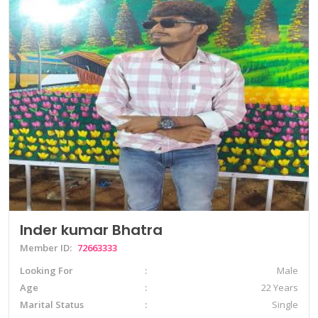
Inder kumar Bhatra
Member ID:
72663333
Looking For
Male
Age
22 Years
Marital Status
Single