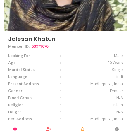
Jalesan Khatun
Member ID:
53971070
Looking For
Male
Age
20 Years
Marital Status
Single
Language
Hindi
Present Address
Madhepura , India
Gender
Female
Blood Group
N/A
Religion
Islam
Height
N/A
Per. Address
Madhepura , India