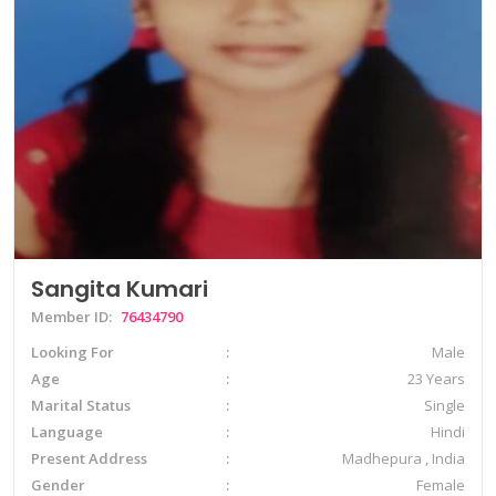
Sangita Kumari
Member ID:
76434790
Looking For
Male
Age
23 Years
Marital Status
Single
Language
Hindi
Present Address
Madhepura , India
Gender
Female