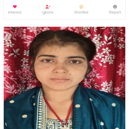
Interest
Ignore
Shortlist
Report