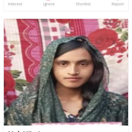
Interest
Ignore
Shortlist
Report