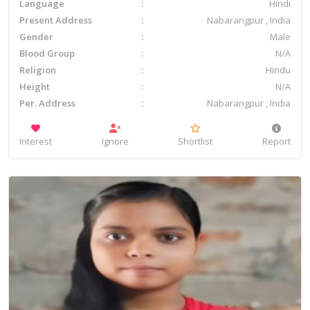
Language
Hindi
Present Address
Nabarangpur , India
Gender
Male
Blood Group
N/A
Religion
Hindu
Height
N/A
Per. Address
Nabarangpur , India
Interest
Ignore
Shortlist
Report