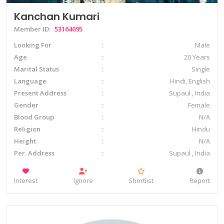
Kanchan Kumari
Member ID:
53164695
Looking For
Male
Age
20 Years
Marital Status
Single
Language
Hindi, English
Present Address
Supaul , India
Gender
Female
Blood Group
N/A
Religion
Hindu
Height
N/A
Per. Address
Supaul , India
Interest
Ignore
Shortlist
Report