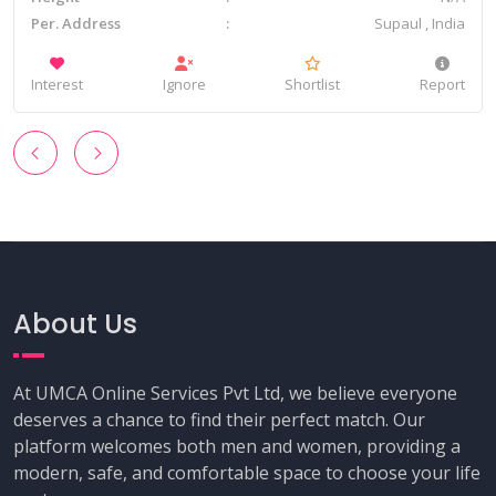
Per. Address
Supaul , India
Interest
Ignore
Shortlist
Report
‹
›
About Us
At UMCA Online Services Pvt Ltd, we believe everyone
deserves a chance to find their perfect match. Our
platform welcomes both men and women, providing a
modern, safe, and comfortable space to choose your life