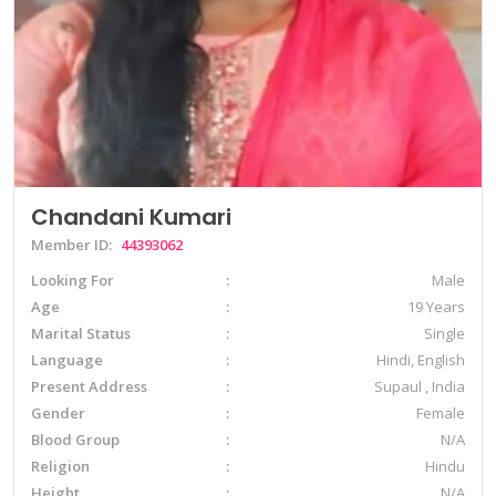
Chandani Kumari
Member ID:
44393062
Looking For
Male
Age
19 Years
Marital Status
Single
Language
Hindi, English
Present Address
Supaul , India
Gender
Female
Blood Group
N/A
Religion
Hindu
Height
N/A