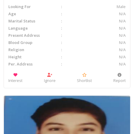
Looking For
Male
Age
N/A
Marital Status
N/A
Language
N/A
Present Address
N/A
Blood Group
N/A
Religion
N/A
Height
N/A
Per. Address
N/A
Interest
Ignore
Shortlist
Report